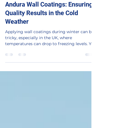
Winter Application Tips for
Andura Wall Coatings: Ensuring
Quality Results in the Cold
Weather
Applying wall coatings during winter can be
tricky, especially in the UK, where
temperatures can drop to freezing levels. Yet,
with the...