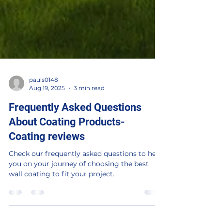
pauls0148
Aug 19, 2025
3 min read
Frequently Asked Questions
About Coating Products-
Coating reviews
Check our frequently asked questions to help
you on your journey of choosing the best
wall coating to fit your project.