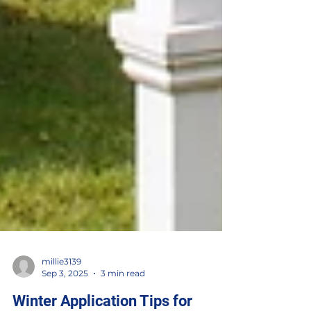
millie3139
Sep 3, 2025
3 min read