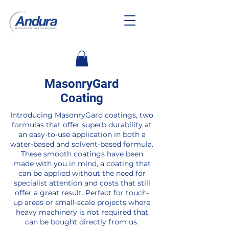
MasonryGard
Coating
Introducing MasonryGard coatings, two
formulas that offer superb durability at
an easy-to-use application in both a
water-based and solvent-based formula.
These smooth coatings have been
made with you in mind, a coating that
can be applied without the need for
specialist attention and costs that still
offer a great result. Perfect for touch-
up areas or small-scale projects where
heavy machinery is not required that
can be bought directly from us.