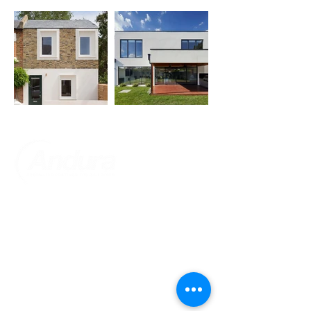
About Us
Customer Service
Home
Cookies Policy
About Us​
Privacy Policy
Contact Us
Refund Policy
Accreditations
Shipping Policy
​Help & FAQ's
Website Terms Of Use
Terms and Conditions - Warranty
Information
Trust In Us