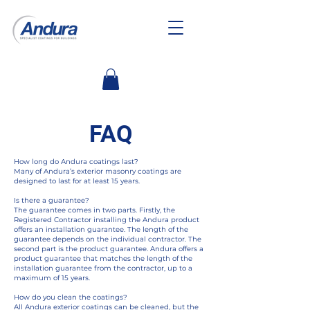
FAQ
How long do Andura coatings last?
Many of Andura’s exterior masonry coatings are
designed to last for at least 15 years.
Is there a guarantee?
The guarantee comes in two parts. Firstly, the
Registered Contractor installing the Andura product
offers an installation guarantee. The length of the
guarantee depends on the individual contractor. The
second part is the product guarantee. Andura offers a
product guarantee that matches the length of the
installation guarantee from the contractor, up to a
maximum of 15 years.
How do you clean the coatings?
All Andura exterior coatings can be cleaned, but the