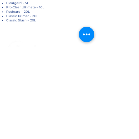
Cleargard – 5L
Pro-Clear Ultimate – 10L
Roofgard – 20L
Classic Primer – 20L
Classic Slush – 20L
About Us
Customer Service
Home
Cookies Policy
About Us​
Privacy Policy
Contact Us
Refund Policy
Accreditations
Shipping Policy
​Help & FAQ's
Website Terms Of Use
Terms and Conditions - Warranty
Information
Trust In Us
Delivery and Shipping
Website Information
FAQ
Data Sheets