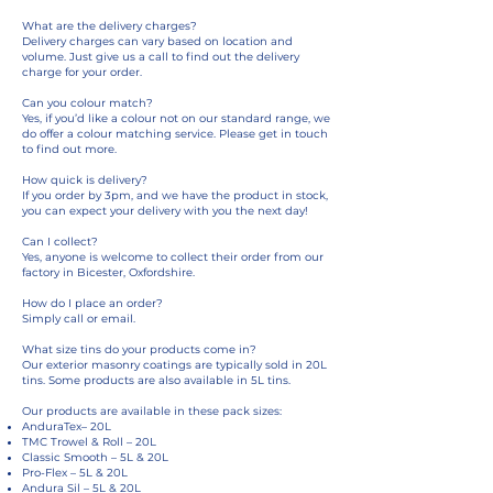
What are the delivery charges?
Delivery charges can vary based on location and
volume. Just give us a call to find out the delivery
charge for your order.
Can you colour match?
Yes, if you’d like a colour not on our standard range, we
do offer a colour matching service. Please get in touch
to find out more.
How quick is delivery?
If you order by 3pm, and we have the product in stock,
you can expect your delivery with you the next day!
Can I collect?
Yes, anyone is welcome to collect their order from our
factory in Bicester, Oxfordshire.
How do I place an order?
Simply call or email.
What size tins do your products come in?
Our exterior masonry coatings are typically sold in 20L
tins. Some products are also available in 5L tins.
Our products are available in these pack sizes:
AnduraTex– 20L
TMC Trowel & Roll – 20L
Classic Smooth – 5L & 20L
Pro-Flex – 5L & 20L
Andura Sil – 5L & 20L