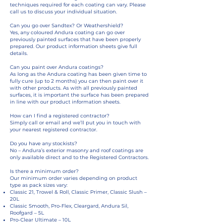
techniques required for each coating can vary. Please
call us to discuss your individual situation.
Can you go over Sandtex? Or Weathershield?
Yes, any coloured Andura coating can go over
previously painted surfaces that have been properly
prepared. Our product information sheets give full
details.
Can you paint over Andura coatings?
As long as the Andura coating has been given time to
fully cure (up to 2 months) you can then paint over it
with other products. As with all previously painted
surfaces, it is important the surface has been prepared
in line with our product information sheets.
How can I find a registered contractor?
Simply call or email and we’ll put you in touch with
your nearest registered contractor.
Do you have any stockists?
No – Andura’s exterior masonry and roof coatings are
only available direct and to the Registered Contractors.
Is there a minimum order?
Our minimum order varies depending on product
type as pack sizes vary:
Classic 21, Trowel & Roll, Classic Primer, Classic Slush –
20L
Classic Smooth, Pro-Flex, Cleargard, Andura Sil,
Roofgard – 5L
Pro-Clear Ultimate – 10L