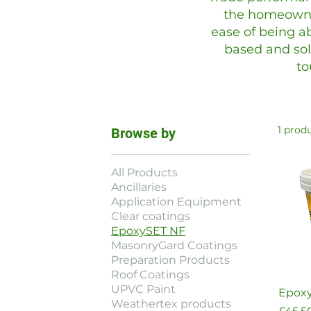
the homeowne
ease of being ab
based and sol
to
1 prod
Browse by
All Products
Ancillaries
Application Equipment
Clear coatings
EpoxySET NF
MasonryGard Coatings
Preparation Products
Roof Coatings
UPVC Paint
Epoxy
Weathertex products
Price