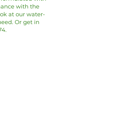
ance with the
ook at our water-
eed. Or get in
74.