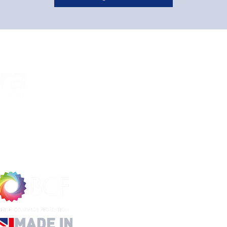
About Us
Custom
Home
Cookies P
About Us​
Privacy Po
Contact Us
Refund Po
Accreditations
Shipping 
​Help & FAQ's
Website 
Terms and
Informat
Delivery 
Website I
FAQ
Data She