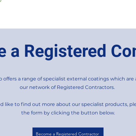
0
 a Registered Con
 offers a range of specialist external coatings which are 
our network of Registered Contractors.
d like to find out more about our specialist products, ple
the form by clicking the button below.
Become a Registered Contractor