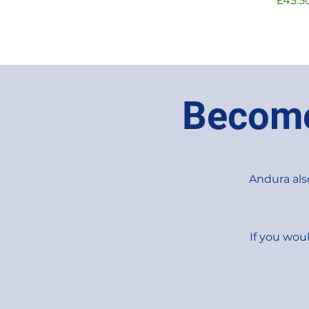
£45.5
Become
Andura also
If you woul