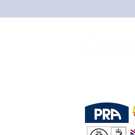
Trust In Us