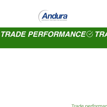
TRADE PERFORMANCE
Trade performanc