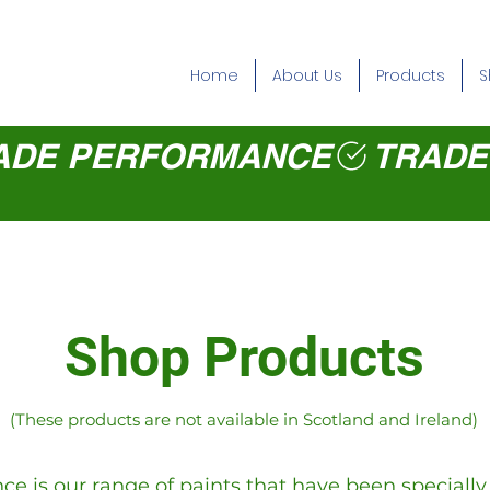
Home
About Us
Products
S
Shop Products
(These products are not available in Scotland and Ireland)
e is our range of paints that have been speciall