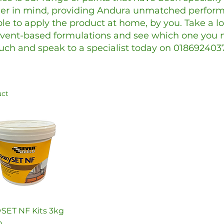
r in mind, providing Andura unmatched perform
le to apply the product at home, by you. Take a l
vent-based formulations and see which one you n
uch and speak to a specialist today on 018692403
uct
Quick View
SET NF Kits 3kg