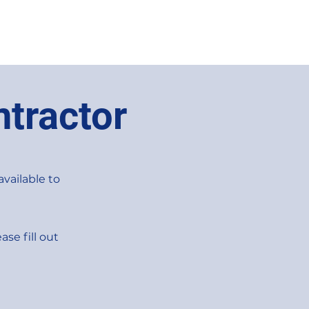
tractor
available to
ase fill out