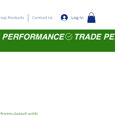
Log In
hop Products
Contact Us
y formulated with